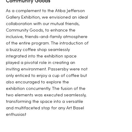
Community Goods
As a complement to the Atiba Jefferson
Gallery Exhibition, we envisioned an ideal
collaboration with our mutual friends,
Community Goods, to enhance the
inclusive, friends-and-family atmosphere
of the entire program. The introduction of
a buzzy coffee shop seamlessly
integrated into the exhibition space
played a pivotal role in creating an
inviting environment. Passersby were not
only enticed to enjoy a cup of coffee but
also encouraged to explore the
exhibition concurrently. The fusion of the
two elements was executed seamlessly,
transforming the space into a versatile
and multifaceted stop for any Art Basel
enthusiast