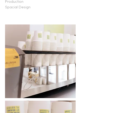
Production
Spacial Design