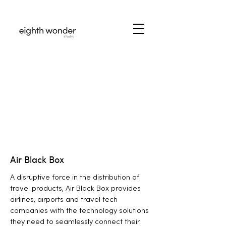
Air Black Box
A disruptive force in the distribution of
travel products, Air Black Box provides
airlines, airports and travel tech
companies with the technology solutions
they need to seamlessly connect their