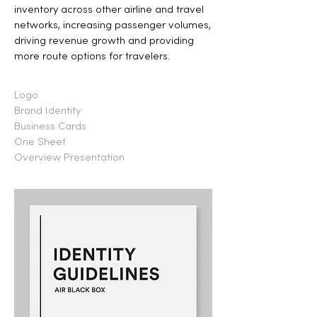
inventory across other airline and travel
networks, increasing passenger volumes,
driving revenue growth and providing
more route options for travelers.
Logo
Brand Identity
Business Cards
One Sheet
Overview Presentation