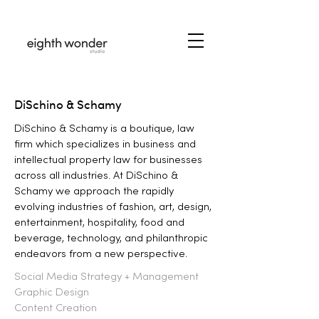
DiSchino & Schamy
DiSchino & Schamy is a boutique, law
firm which specializes in business and
intellectual property law for businesses
across all industries. At DiSchino &
Schamy we approach the rapidly
evolving industries of fashion, art, design,
entertainment, hospitality, food and
beverage, technology, and philanthropic
endeavors from a new perspective.
Social Media Strategy + Management
Graphic Design
Content Creation