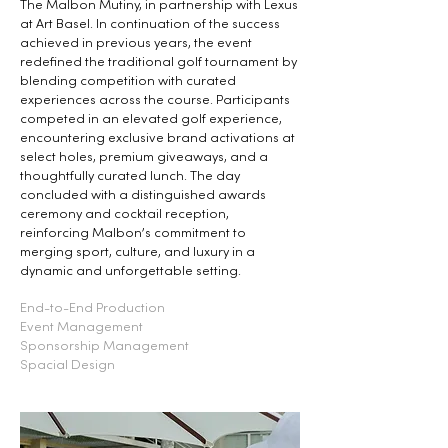
The Malbon Mutiny, in partnership with Lexus
at Art Basel. In continuation of the success
achieved in previous years, the event
redefined the traditional golf tournament by
blending competition with curated
experiences across the course. Participants
competed in an elevated golf experience,
encountering exclusive brand activations at
select holes, premium giveaways, and a
thoughtfully curated lunch. The day
concluded with a distinguished awards
ceremony and cocktail reception,
reinforcing Malbon’s commitment to
merging sport, culture, and luxury in a
dynamic and unforgettable setting.
End-to-End Production
Event Management
Sponsorship Management
Spacial Design