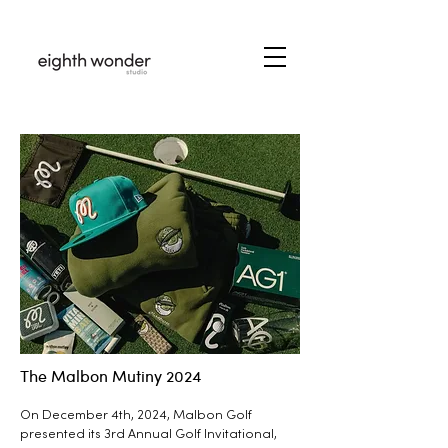
The Malbon Mutiny 2024
On December 4th, 2024, Malbon Golf
presented its 3rd Annual Golf Invitational,