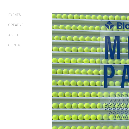
EVENTS
CREATIVE
ABOUT
CONTACT