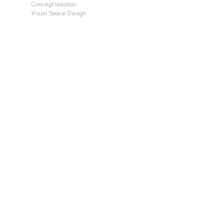
Concept Ideation
Visual Space Design