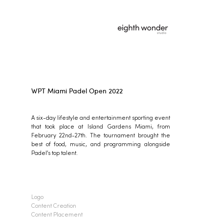
WPT Miami Padel Open 2022
A six-day lifestyle and entertainment sporting event
that took place at Island Gardens Miami, from
February 22nd-27th. The tournament brought the
best of food, music, and programming alongside
Padel’s top talent.
Logo
Content Creation
Content Placement