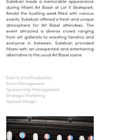
Sukeban made a memorable appearance
during Miami Art Basel at Lot 11 Skatepark.
Amidst the bustling week filled with various
events, Sukeban offered a fresh and unique
atmosphere for Art Basel attendees. The
event attracted a diverse crowd ranging
from art gallerists to wrestling fanatics and
everyone in between. Sukeban provided
Miami with an unexpected and entertaining
alternative to the usual Art Basel scene.
End-to-End Production
Event Management
Sponsorship Management
Strategic Marketing
Spacial Design