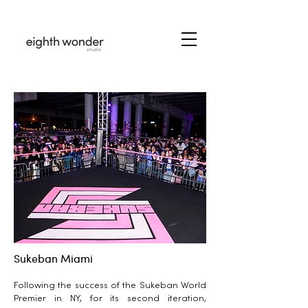
Sukeban Miami
Following the success of the Sukeban World
Premier in NY, for its second iteration,